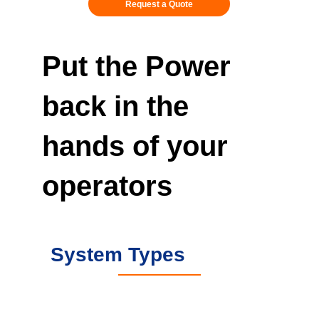
Request a Quote
Put the Power
back in the
hands of your
operators
System Types