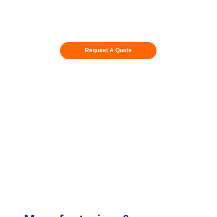
Request A Quote