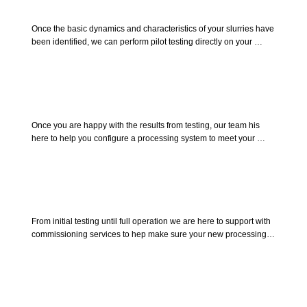
Pilot Testing
Once the basic dynamics and characteristics of your slurries have 
been identified, we can perform pilot testing directly on your 
product. This will allow you to see first hand how easily Allied 
separation equipment can be implemented into your operation, 
and how well the equipment will perform in achieving the quality 
of the results you desire.
Process Design
Once you are happy with the results from testing, our team his 
here to help you configure a processing system to meet your 
unique requirements. achieve desired flow rates while meeting 
infrastructure demands by integrating supporting equipment to 
host the entire process.
Commissioning
From initial testing until full operation we are here to support with 
commissioning services to hep make sure your new processing 
systems and equipment are implemented without issue. Helping 
train your team on operation, maintenance and troubleshooting. 
Giving your team the confidence to tackle any situation.