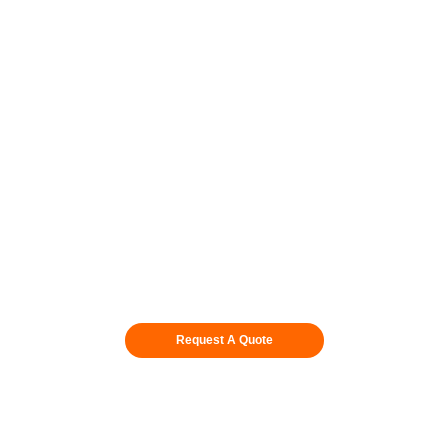
Request A Quote