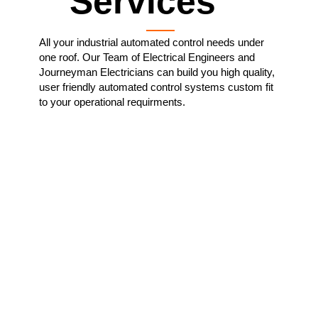
Services
All your industrial automated control needs under
one roof. Our Team of Electrical Engineers and
Journeyman Electricians can build you high quality,
user friendly automated control systems custom fit
to your operational requirments.
Custom Manufactured
Control Systems