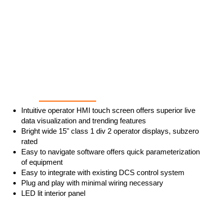
Intuitive & User Friendly
Intuitive operator HMI touch screen offers superior live
data visualization and trending features
Bright wide 15" class 1 div 2 operator displays, subzero
rated
Easy to navigate software offers quick parameterization
of equipment
Easy to integrate with existing DCS control system
Plug and play with minimal wiring necessary
LED lit interior panel