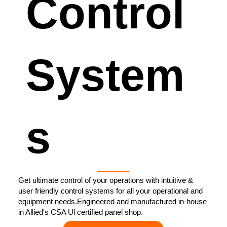
Control
System
s
Get ultimate control of your operations with intuitive &
user friendly control systems for all your operational and
equipment needs.Engineered and manufactured in-house
in Allied's CSA Ul certified panel shop.