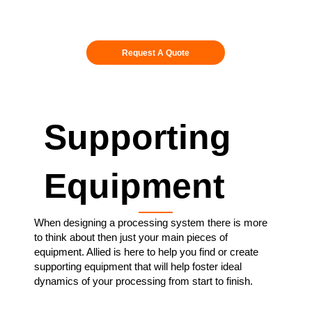
Request A Quote
Supporting
Equipment
When designing a processing system there is more
to think about then just your main pieces of
equipment. Allied is here to help you find or create
supporting equipment that will help foster ideal
dynamics of your processing from start to finish.