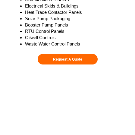
Electrical Skids & Buildings
Heat Trace Contactor Panels
Solar Pump Packaging
Booster Pump Panels
RTU Control Panels
Oilwell Controls
Waste Water Control Panels
Request A Quote