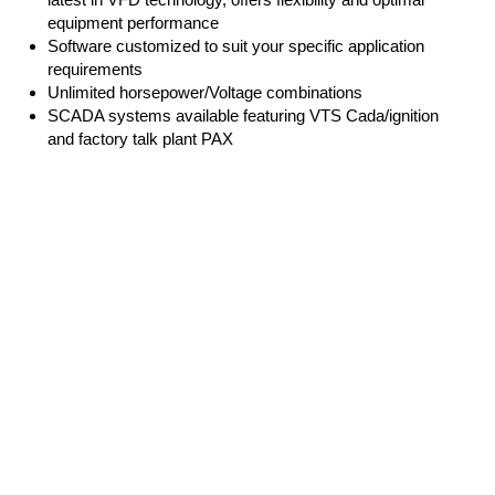
equipment performance
Software customized to suit your specific application
requirements
Unlimited horsepower/Voltage combinations
SCADA systems available featuring VTS Cada/ignition
and factory talk plant PAX