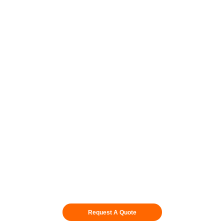
Skid & Stand Packages
Fit Per Location
Request A Quote