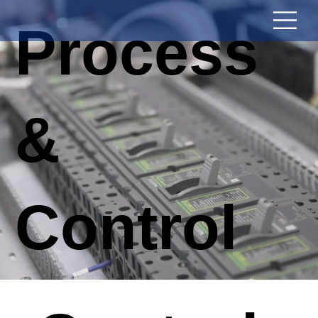
Process
&
Control