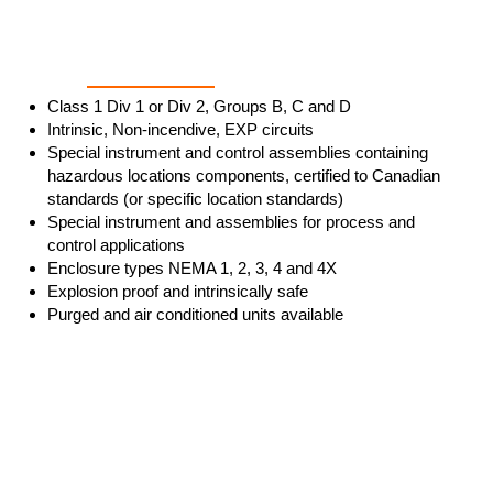
Enclosures & Ratings
Class 1 Div 1 or Div 2, Groups B, C and D
Intrinsic, Non-incendive, EXP circuits
Special instrument and control assemblies containing
hazardous locations components, certified to Canadian
standards (or specific location standards)
Special instrument and assemblies for process and
control applications
Enclosure types NEMA 1, 2, 3, 4 and 4X
Explosion proof and intrinsically safe
Purged and air conditioned units available