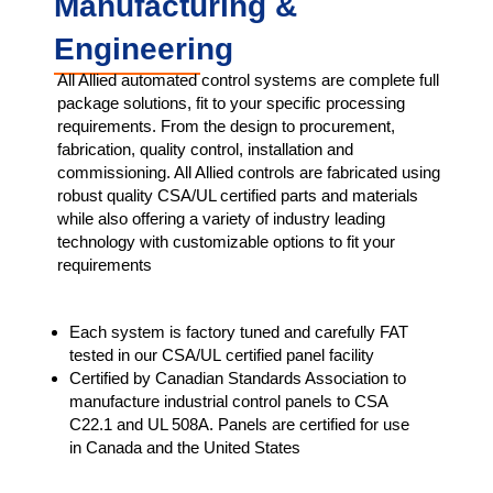
Manufacturing &
Engineering
All Allied automated control systems are complete full
package solutions, fit to your specific processing
requirements. From the design to procurement,
fabrication, quality control, installation and
commissioning. All Allied controls are fabricated using
robust quality CSA/UL certified parts and materials
while also offering a variety of industry leading
technology with customizable options to fit your
requirements
Each system is factory tuned and carefully FAT
tested in our CSA/UL certified panel facility​
Certified by Canadian Standards Association to
manufacture industrial control panels to CSA
C22.1 and UL 508A. Panels are certified for use
in Canada and the United States