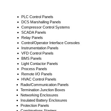
PLC Control Panels
DCS Marshalling Panels
Compressor Control Systems
SCADA Panels
Relay Panels
Control/Operator Interface Consoles
Instrumentation Panels
VFD Control Panels
BMS Panels
Light Contactor Panels
Process Panels
Remote I/O Panels
HVAC Control Panels
Radio/Communication Panels
Termination Junction Boxes
Networking Enclosures
Insulated Battery Enclosures
Protection Panels
Combinations Starters