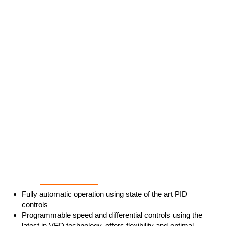
Ultimate Process Control
Fully automatic operation using state of the art PID
controls
Programmable speed and differential controls using the
latest in VFD technology, offers flexibility and optimal