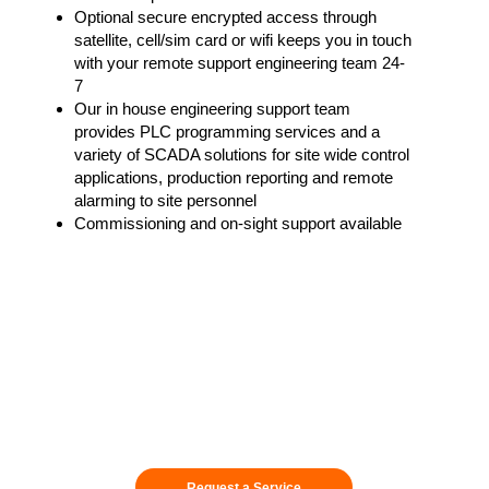
Optional secure encrypted access through
satellite, cell/sim card or wifi keeps you in touch
with your remote support engineering team 24-
7
Our in house engineering support team
provides PLC programming services and a
variety of SCADA solutions for site wide control
applications, production reporting and remote
alarming to site personnel
Commissioning and on-sight support available
Request a Service