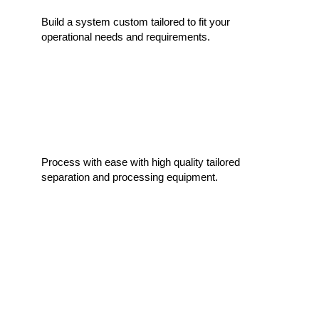
Build a system custom tailored to fit your
operational needs and requirements.
Easy Handling of Material
Process with ease with high quality tailored
separation and processing equipment.