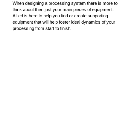
When designing a processing system there is more to
think about then just your main pieces of equipment.
Allied is here to help you find or create supporting
equipment that will help foster ideal dynamics of your
processing from start to finish.
Containerized Systems