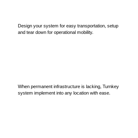
Processing Mobility
Design your system for easy transportation, setup
and tear down for operational mobility.
Infrastructure Solutions
When permanent infrastructure is lacking, Turnkey
system implement into any location with ease.
Custom Per Application