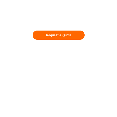
Request A Quote