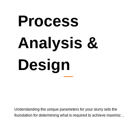
Process
Analysis &
Design
Bench Testing
Understanding the unique parameters for your slurry sets the 
foundation for determining what is required to achieve maximized 
results at desired scales. Send us a sample of the slurry that you 
require to process. We can determine the basic requirements to 
achieving maximized results in pilot testing.