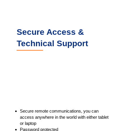
Secure Access &
Technical Support
Secure remote communications, you can
access anywhere in the world with either tablet
or laptop
Password protected