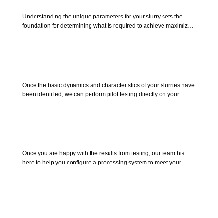
Bench Testing
Understanding the unique parameters for your slurry sets the 
foundation for determining what is required to achieve maximized 
results at desired scales. Send us a sample of the slurry that you 
require to process. We can determine the basic requirements to 
achieving maximized results in pilot testing.
Pilot Testing
Once the basic dynamics and characteristics of your slurries have 
been identified, we can perform pilot testing directly on your 
product. This will allow you to see first hand how easily Allied 
separation equipment can be implemented into your operation, 
and how well the equipment will perform in achieving the quality 
of the results you desire.
Process Design
Once you are happy with the results from testing, our team his 
here to help you configure a processing system to meet your 
unique requirements. achieve desired flow rates while meeting 
infrastructure demands by integrating supporting equipment to 
host the entire process.
Commissioning