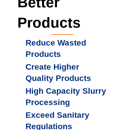
Better
Products
Reduce Wasted
Products
Create Higher
Quality Products
High Capacity Slurry
Processing
Exceed Sanitary
Regulations