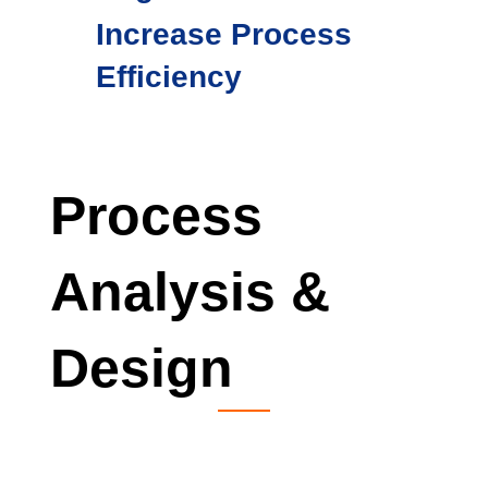
Increase Process
Efficiency
Process
Analysis &
Design