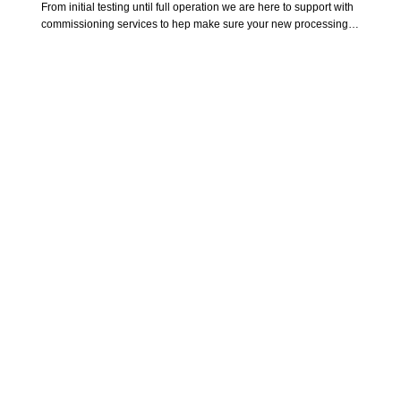
From initial testing until full operation we are here to support with 
commissioning services to hep make sure your new processing 
systems and equipment are implemented without issue. Helping 
train your team on operation, maintenance and troubleshooting. 
Giving your team the confidence to tackle any situation.