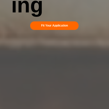
ing
Fit Your Application