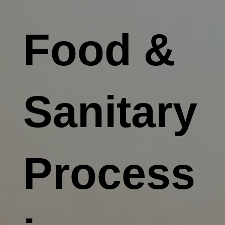
Food &
Sanitary
Process