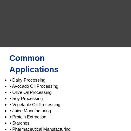
Common
Applications
• Dairy Processing
• Avocado Oil Processing
• Olive Oil Processing
• Soy Processing
• Vegetable Oil Processing
• Juice Manufacturing
• Protein Extraction
• Starches
• Pharmaceutical Manufacturing