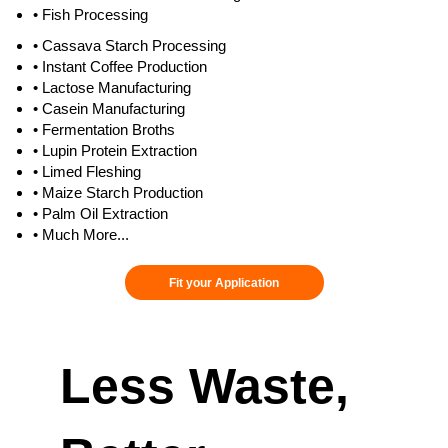
• Fish Processing
• Cassava Starch Processing
• Instant Coffee Production
• Lactose Manufacturing
• Casein Manufacturing
• Fermentation Broths
• Lupin Protein Extraction
• Limed Fleshing
• Maize Starch Production
• Palm Oil Extraction
• Much More...
Fit your Application
Less Waste,